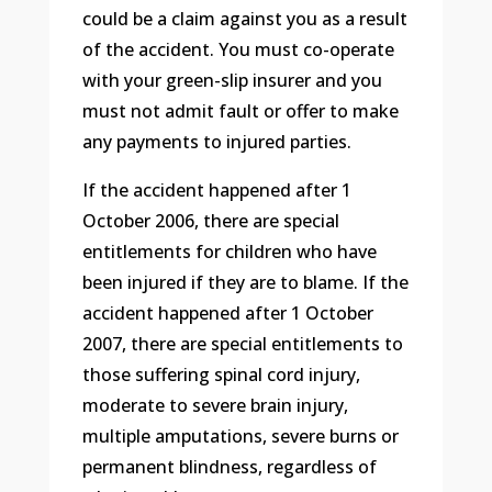
could be a claim against you as a result
of the accident. You must co-operate
with your green-slip insurer and you
must not admit fault or offer to make
any payments to injured parties.
If the accident happened after 1
October 2006, there are special
entitlements for children who have
been injured if they are to blame. If the
accident happened after 1 October
2007, there are special entitlements to
those suffering spinal cord injury,
moderate to severe brain injury,
multiple amputations, severe burns or
permanent blindness, regardless of