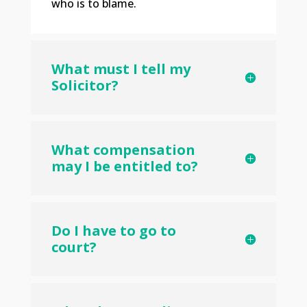
who is to blame.
What must I tell my
Solicitor?
What compensation
may I be entitled to?
Do I have to go to
court?