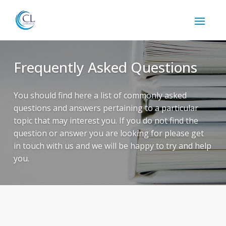
Frequently Asked Questions
You should find here a list of commonly asked
questions and answers pertaining to a particular
topic that may interest you. If you do not find the
question or answer you are looking for please get
in touch with us and we will be happy to try and help
you.