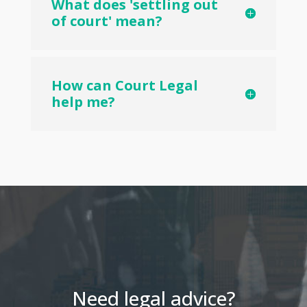
What does 'settling out
of court' mean?
How can Court Legal
help me?
Need legal advice?