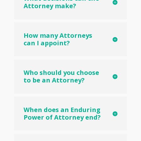
Attorney make?
How many Attorneys
can I appoint?
Who should you choose
to be an Attorney?
When does an Enduring
Power of Attorney end?