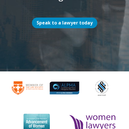
Speak to a lawyer today