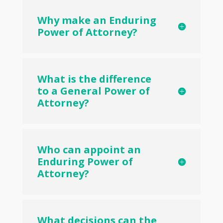
Why make an Enduring
Power of Attorney?
What is the difference
to a General Power of
Attorney?
Who can appoint an
Enduring Power of
Attorney?
What decisions can the