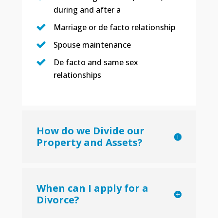
during and after a
Marriage or de facto relationship
Spouse maintenance
De facto and same sex
relationships
How do we Divide our
Property and Assets?
When can I apply for a
Divorce?