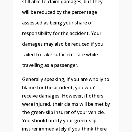
still able to claim damages, but they
will be reduced by the percentage
assessed as being your share of
responsibility for the accident. Your
damages may also be reduced if you
failed to take sufficient care while
travelling as a passenger.
Generally speaking, if you are wholly to
blame for the accident, you won’t
receive damages. However, if others
were injured, their claims will be met by
the green-slip insurer of your vehicle.
You should notify your green-slip
insurer immediately if you think there