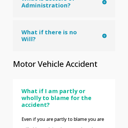
Administration?
What if there is no
Will?
Motor Vehicle Accident
What if I am partly or
wholly to blame for the
accident?
Even if you are partly to blame you are