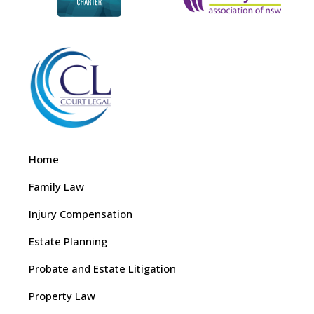
Home
Family Law
Injury Compensation
Estate Planning
Probate and Estate Litigation
Property Law