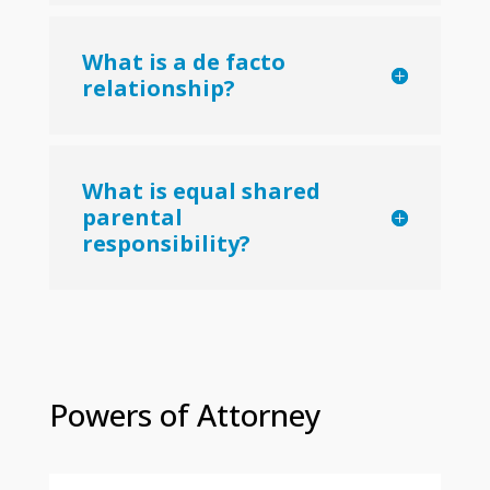
What is a de facto
relationship?
What is equal shared
parental
responsibility?
Powers of Attorney