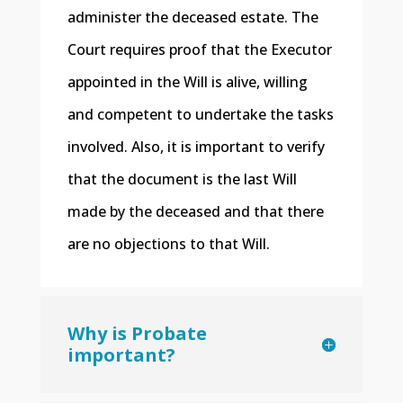
administer the deceased estate. The
Court requires proof that the Executor
appointed in the Will is alive, willing
and competent to undertake the tasks
involved. Also, it is important to verify
that the document is the last Will
made by the deceased and that there
are no objections to that Will.
Why is Probate
important?