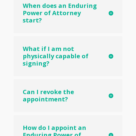
When does an Enduring
Power of Attorney
start?
What if I am not
physically capable of
signing?
Can I revoke the
appointment?
How do I appoint an
Enduring Power of