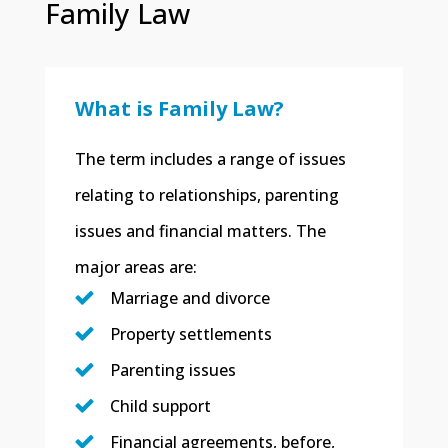
Family Law
What is Family Law?
​The term includes a range of issues
relating to relationships, parenting
issues and financial matters. The
major areas are:
Marriage and divorce
Property settlements
Parenting issues
Child support
Financial agreements, before,