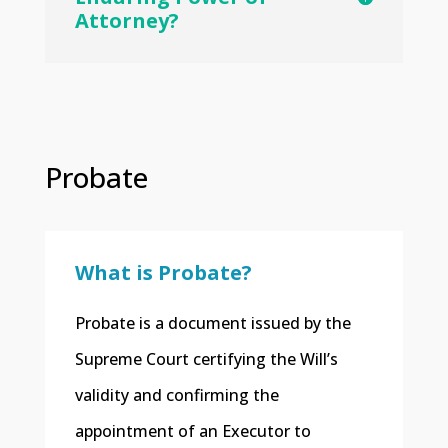
Attorney?
Probate
What is Probate?
​Probate is a document issued by the
Supreme Court certifying the Will’s
validity and confirming the
appointment of an Executor to