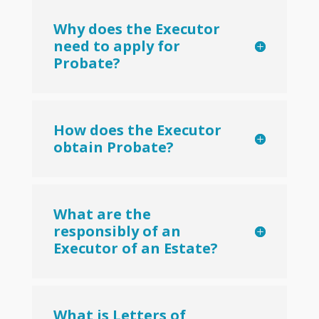
Why does the Executor
need to apply for
Probate?
How does the Executor
obtain Probate?
What are the
responsibly of an
Executor of an Estate?
What is Letters of