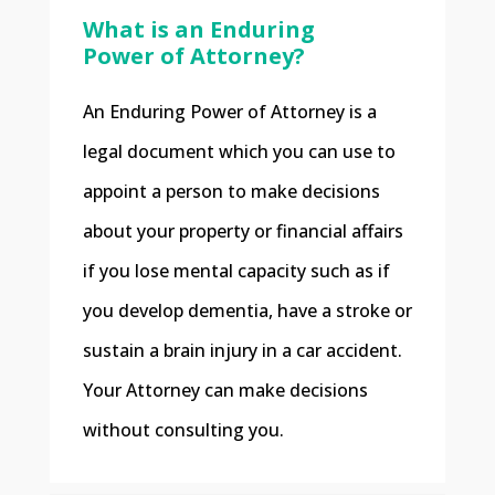
What is an Enduring
Power of Attorney?
An Enduring Power of Attorney is a
legal document which you can use to
appoint a person to make decisions
about your property or financial affairs
if you lose mental capacity such as if
you develop dementia, have a stroke or
sustain a brain injury in a car accident.
Your Attorney can make decisions
without consulting you.