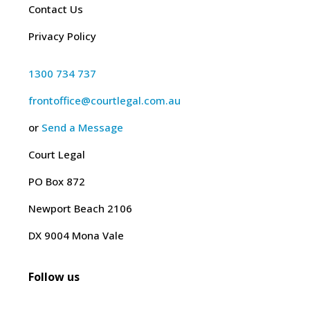
Contact Us
Privacy Policy
1300 734 737
frontoffice@courtlegal.com.au
or
Send a Message
Court Legal
PO Box 872
Newport Beach 2106
DX 9004 Mona Vale
Follow us